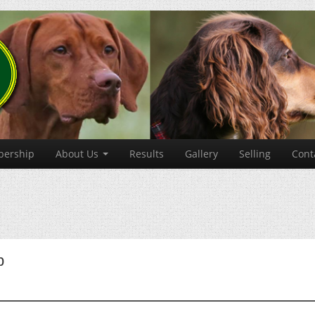
ership
About Us
Results
Gallery
Selling
Cont
b