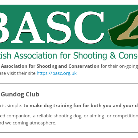
h Association for Shooting and Conservation
for their on-goin
e visit their site
https://basc.org.uk
 Gundog Club
 is simple:
to make dog training fun for both you and your 
ed companion, a reliable shooting dog, or aiming for competition
y and welcoming atmosphere.