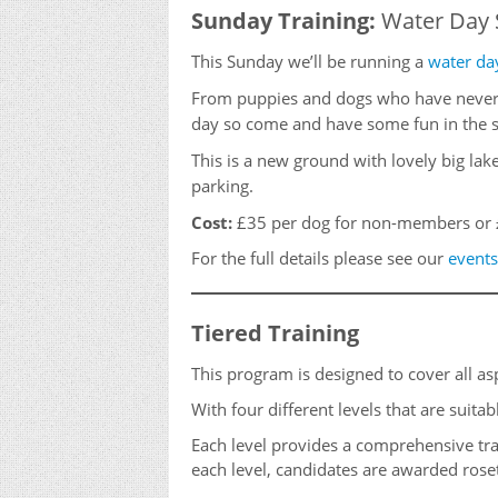
Sunday Training:
Water Day 
This Sunday we’ll be running a
water da
From puppies and dogs who have never e
day so come and have some fun in the s
This is a new ground with lovely big la
parking.
Cost:
£35 per dog for non-members or 
For the full details please see our
events
Tiered Training
This program is designed to cover all as
With four different levels that are suita
Each level provides a comprehensive tra
each level, candidates are awarded roset