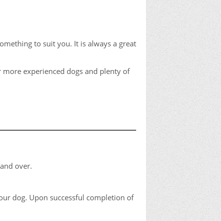
thing to suit you. It is always a great
for more experienced dogs and plenty of
 and over.
your dog. Upon successful completion of