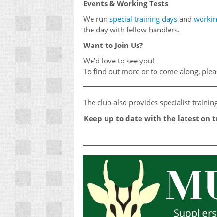
Events & Working Tests
We run
special training days
and
workin
the day with fellow handlers.
Want to Join Us?
We’d love to see you!
To find out more or to come along, ple
The club also provides specialist traini
Keep up to date with the latest on 