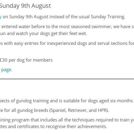
Sunday 9th August
y
on Sunday 9th August instead of the usual Sunday Training.
ntered water before to the most seasoned swimmer, we have some
un and watch your dogs get their feet wet.
kes with easy entries for inexperienced dogs and serval sections 
£30 per dog for members
 page
.
pects of gundog training and is suitable for dogs aged six months
ble for all gundog breeds (Spaniel, Retriever, and HPR).
ining program that includes all the techniques required to train 
tes and certificates to recognise their achievements.