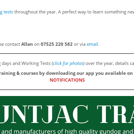
g tests
throughout the year. A perfect way to learn something new 
ase contact
Allan
on
07525 220 582
or via
email
.
ng days and Working Tests (
click for photos
) over the year, details
training & courses by downloading our app you available o
NOTIFICATIONS