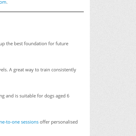
com
.
p the best foundation for future
vels. A great way to train consistently
ng and is suitable for dogs aged 6
ne-to-one sessions
offer personalised