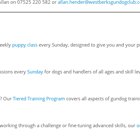
t Allan on 07525 220 582 or
allan.hender@westberksgundogclub.
weekly
puppy class
every Sunday, designed to give you and your pu
essions every
Sunday
for dogs and handlers of all ages and skill le
h? Our
Tiered Training Program
covers all aspects of gundog traini
orking through a challenge or fine-tuning advanced skills, our
o
.