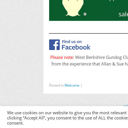
Please note:
West Berkshire Gundog Club 
from the experience that Allan & Sue ha
Posted in
Welcome
|
Wh
We use cookies on our website to give you the most relevant
clicking “Accept All”, you consent to the use of ALL the cooki
consent.