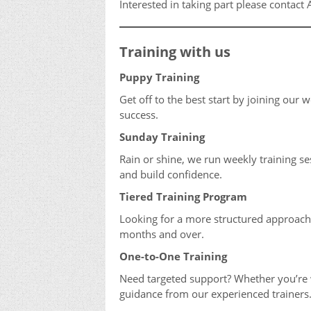
Interested in taking part please contac
Training with us
Puppy Training
Get off to the best start by joining our 
success.
Sunday Training
Rain or shine, we run weekly training s
and build confidence.
Tiered Training Program
Looking for a more structured approac
months and over.
One-to-One Training
Need targeted support? Whether you’re w
guidance from our experienced trainers