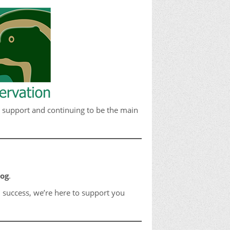
g support and continuing to be the main
dog
.
 success, we’re here to support you