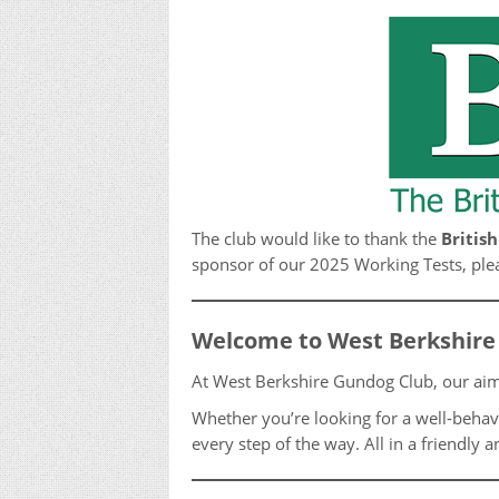
The club would like to thank the
Britis
sponsor of our 2025 Working Tests, pleas
Welcome to West Berkshire
At West Berkshire Gundog Club, our aim
Whether you’re looking for a well-behav
every step of the way. All in a friendl