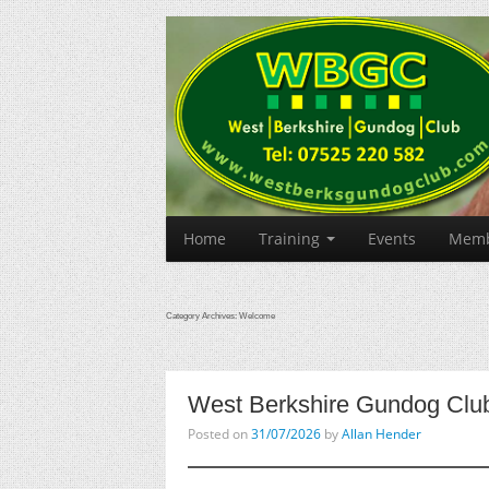
Home
Training
Events
Memb
Category Archives:
Welcome
West Berkshire Gundog Clu
Posted on
31/07/2026
by
Allan Hender