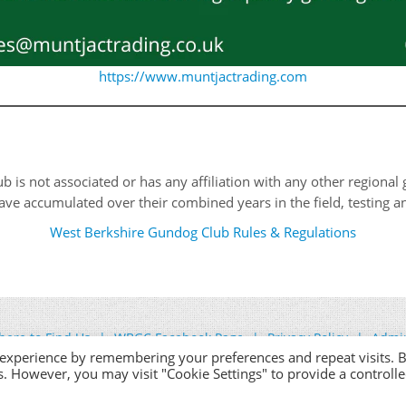
https://www.muntjactrading.com
is not associated or has any affiliation with any other regional g
ve accumulated over their combined years in the field, testing and
West Berkshire Gundog Club Rules & Regulations
ere to Find Us
WBGC Facebook Page
Privacy Policy
Admi
 experience by remembering your preferences and repeat visits. 
es. However, you may visit "Cookie Settings" to provide a controll