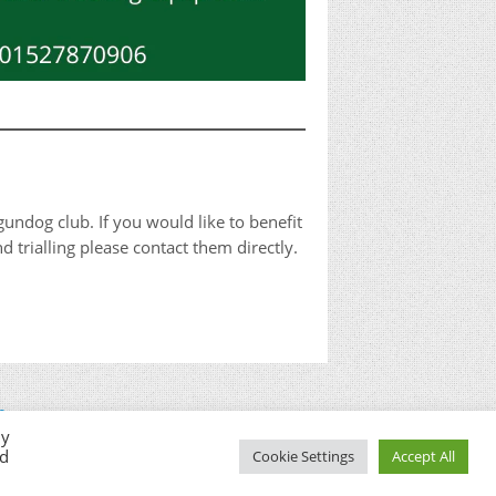
undog club. If you would like to benefit
 trialling please contact them directly.
n
By
ed
Cookie Settings
Accept All
© West Berkshire Gundog Club