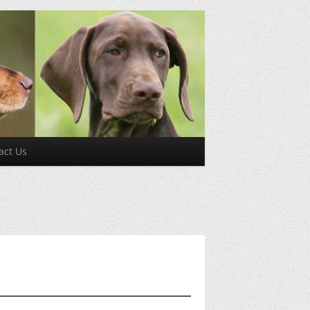
act Us