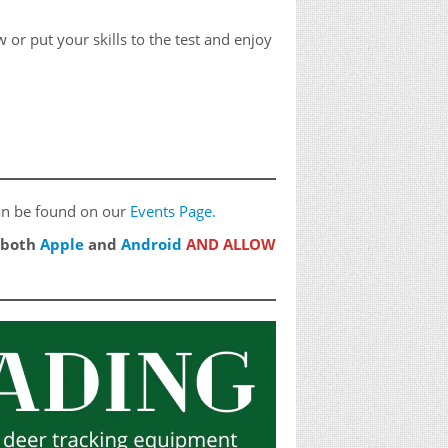
or put your skills to the test and enjoy
 can be found on our
Events Page.
n both
Apple
and
Android
AND ALLOW